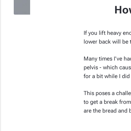
How
If you lift heavy e
lower back will be t
Many times I’ve had
pelvis - which cau
for a bit while I di
This poses a chall
to get a break fro
are the bread and b