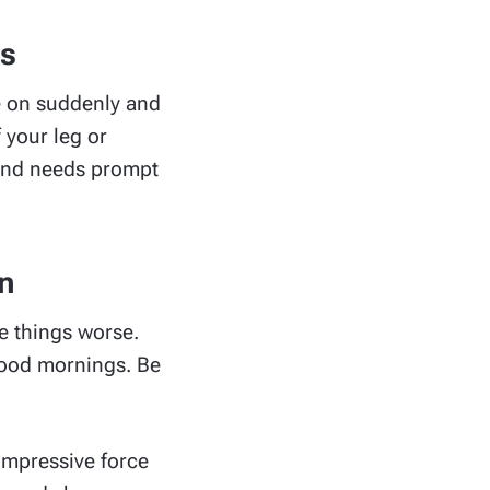
es
me on suddenly and
 your leg or
n and needs prompt
n
ke things worse.
good mornings. Be
compressive force