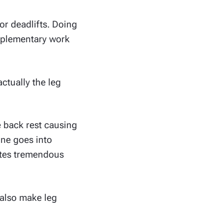
or deadlifts. Doing
upplementary work
ctually the leg
e back rest causing
one goes into
eates tremendous
 also make leg