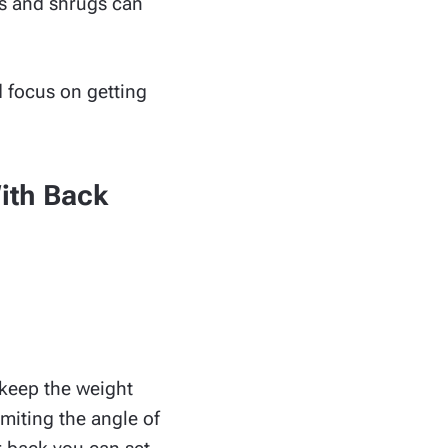
ss and shrugs can
d focus on getting
With Back
o keep the weight
imiting the angle of