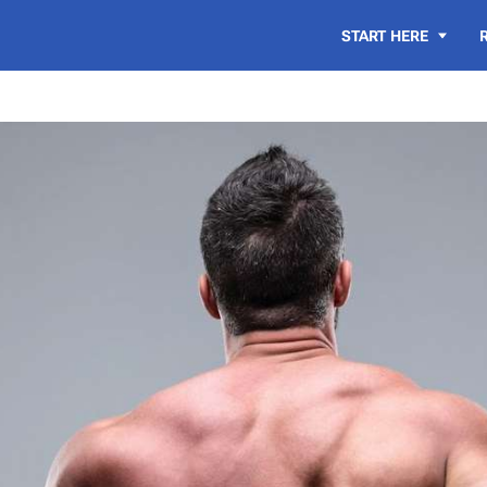
START HERE