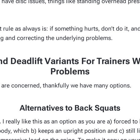
u have disc issues, things like standing overhead pre
rule as always is: if something hurts, don’t do it, an
ng and correcting the underlying problems.
d Deadlift Variants For Trainers 
Problems
ts are concerned, thankfully we have many options.
Alternatives to Back Squats
.
I really like this as an option as you are a) forced t
ody, which b) keeps an upright position and c) still l