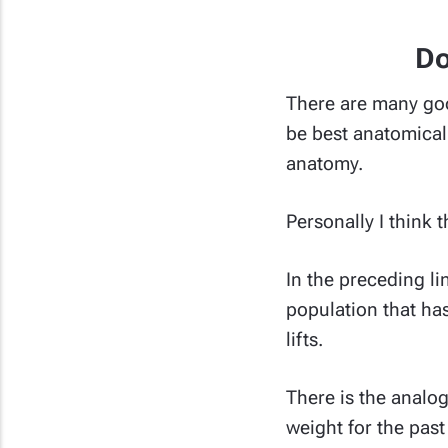
Do
There are many goo
be best anatomicall
anatomy.
Personally I think t
In the preceding li
population that has
lifts.
There is the analog
weight for the pas