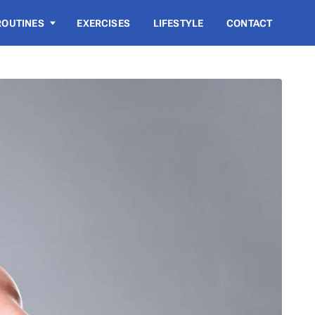
ROUTINES
EXERCISES
LIFESTYLE
CONTACT