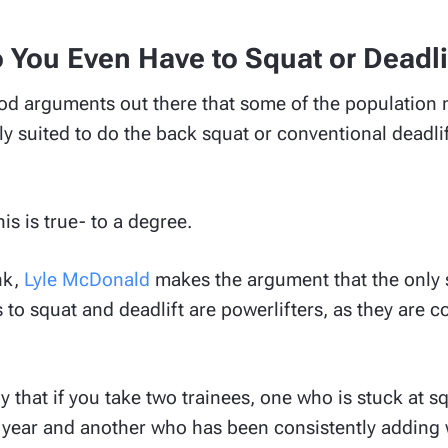
 You Even Have to Squat or Deadli
d arguments out there that some of the population m
y suited to do the back squat or conventional deadlif
his is true- to a degree.
nk,
Lyle McDonald
makes the argument that the only 
 to squat and deadlift are powerlifters, as they are 
y that if you take two trainees, one who is stuck at 
t year and another who has been consistently adding w