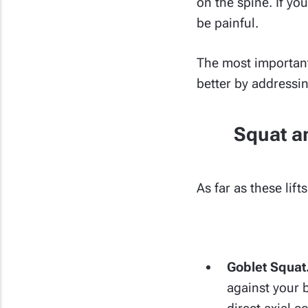
on the spine. If yo
be painful.
The most important 
better by addressi
Squat an
As far as these lif
Goblet Squat
against your b