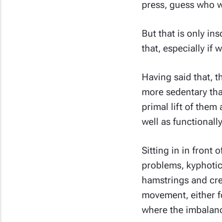
press, guess who wi
But that is only in
that, especially if
Having said that, 
more sedentary than
primal lift of them 
well as functional
Sitting in in front 
problems, kyphotic
hamstrings and crea
movement, either f
where the imbalance