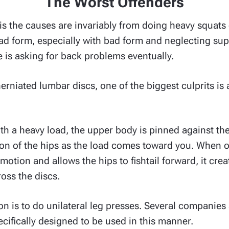
The Worst Offenders
is the causes are invariably from doing heavy squats 
 bad form, especially with bad form and neglecting s
re is asking for back problems eventually.
rniated lumbar discs, one of the biggest culprits is a
ith a heavy load, the upper body is pinned against th
ion of the hips as the load comes toward you. When 
motion and allows the hips to fishtail forward, it cr
oss the discs.
on is to do unilateral leg presses. Several companies
cifically designed to be used in this manner.