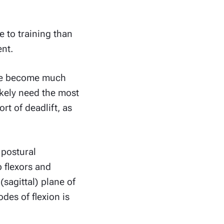
e to training than
ent.
have become much
ikely need the most
rt of deadlift, as
f postural
 flexors and
(sagittal) plane of
des of flexion is