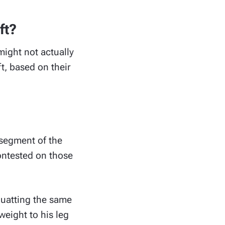
ft?
ight not actually
t, based on their
segment of the
contested on those
squatting the same
eight to his leg