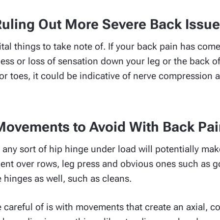
uling Out More Severe Back Issu
ital things to take note of. If your back pain has co
ess or loss of sensation down your leg or the back of
t or toes, it could be indicative of nerve compressio
Movements to Avoid With Back Pai
any sort of hip hinge under load will potentially ma
 bent over rows, leg press and obvious ones such as 
e hinges as well, such as cleans.
 careful of is with movements that create an axial, 