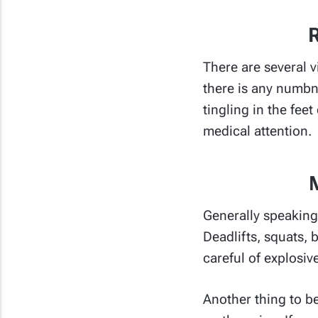
R
There are several v
there is any numbn
tingling in the fee
medical attention.
Generally speaking 
Deadlifts, squats,
careful of explosiv
Another thing to be