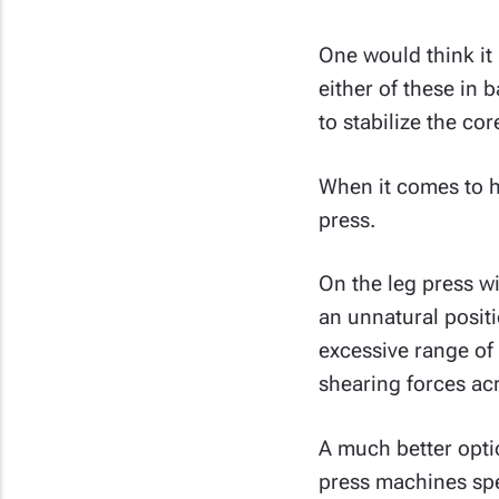
One would think it 
either of these in
to stabilize the co
When it comes to he
press.
On the leg press w
an unnatural posit
excessive range of 
shearing forces acr
A much better opti
press machines spe