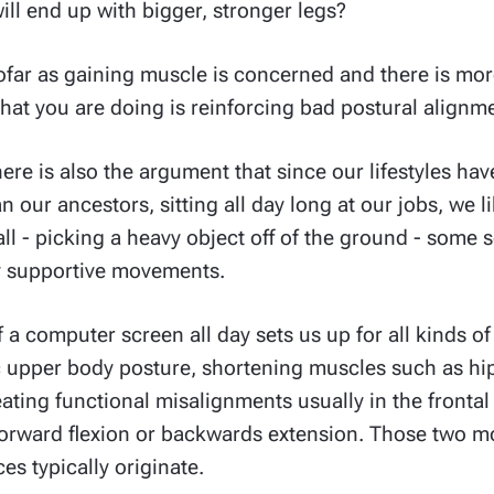
ll end up with bigger, stronger legs?
sofar as gaining muscle is concerned and there is mor
 what you are doing is reinforcing bad postural alignm
there is also the argument that since our lifestyles 
 our ancestors, sitting all day long at our jobs, we l
all - picking a heavy object off of the ground - some so
ly supportive movements.
of a computer screen all day sets us up for all kinds o
 upper body posture, shortening muscles such as hip
ting functional misalignments usually in the frontal 
orward flexion or backwards extension. Those two mo
s typically originate.