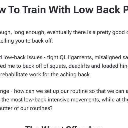
 To Train With Low Back 
nough, long enough, eventually there is a pretty good
elling you to back off.
 low-back issues - tight QL ligaments, misaligned sac
sed me to back off of squats, deadlifts and loaded 
d rehabilitate work for the aching back.
enge - how can we set up our routine so that we can 
m the most low-back intensive movements, while at th
utter of our routines?