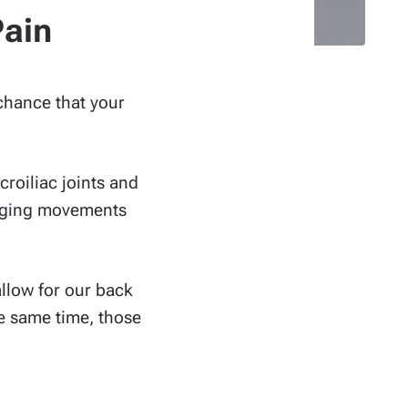
Pain
 chance that your
roiliac joints and
hinging movements
allow for our back
e same time, those