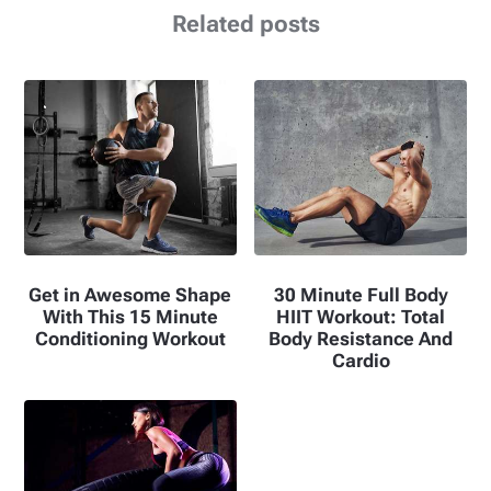
Related posts
Get in Awesome Shape
30 Minute Full Body
With This 15 Minute
HIIT Workout: Total
Conditioning Workout
Body Resistance And
Cardio