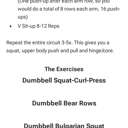
(One push-up after each arm row, so you
would do a total of 8 rows each arm, 16 push-
ups)
V Sit-up 8-12 Reps
Repeat the entire circuit 3-5x. This gives you a
squat, upper body push and pull and hinge/core.
The Exercises
Dumbbell Squat-Curl-Press
Dumbbell Bear Rows
Dumbbell Bulgarian Squat