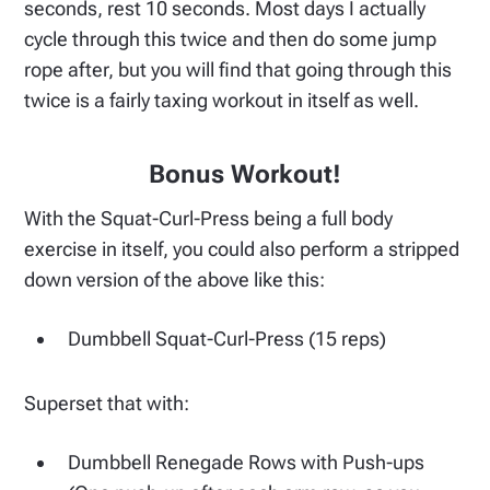
seconds, rest 10 seconds. Most days I actually
cycle through this twice and then do some jump
rope after, but you will find that going through this
twice is a fairly taxing workout in itself as well.
Bonus Workout!
With the Squat-Curl-Press being a full body
exercise in itself, you could also perform a stripped
down version of the above like this:
Dumbbell Squat-Curl-Press (15 reps)
Superset that with:
Dumbbell Renegade Rows with Push-ups