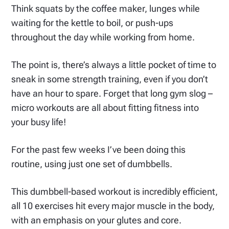
Think squats by the coffee maker, lunges while
waiting for the kettle to boil, or push-ups
throughout the day while working from home.
The point is, there’s always a little pocket of time to
sneak in some strength training, even if you don’t
have an hour to spare. Forget that long gym slog –
micro workouts are all about fitting fitness into
your busy life!
For the past few weeks I’ve been doing this
routine, using just one set of dumbbells.
This dumbbell-based workout is incredibly efficient,
all 10 exercises hit every major muscle in the body,
with an emphasis on your glutes and core.