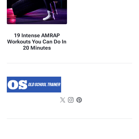
19 Intense AMRAP
Workouts You Can Do In
20 Minutes