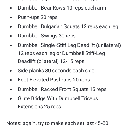
Dumbbell Bear Rows 10 reps each arm
Push-ups 20 reps
Dumbbell Bulgarian Squats 12 reps each leg
Dumbbell Swings 30 reps
Dumbbell Single-Stiff Leg Deadlift (unilateral)
12 reps each leg or Dumbbell Stiff-Leg
Deadlift (bilateral) 12-15 reps
Side planks 30 seconds each side
Feet Elevated Push-ups 20 reps
Dumbbell Racked Front Squats 15 reps
Glute Bridge With Dumbbell Triceps
Extensions 25 reps
Notes: again, try to make each set last 45-50