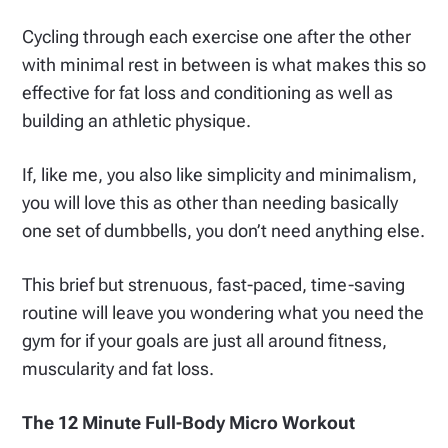
Cycling through each exercise one after the other
with minimal rest in between is what makes this so
effective for fat loss and conditioning as well as
building an athletic physique.
If, like me, you also like simplicity and minimalism,
you will love this as other than needing basically
one set of dumbbells, you don’t need anything else.
This brief but strenuous, fast-paced, time-saving
routine will leave you wondering what you need the
gym for if your goals are just all around fitness,
muscularity and fat loss.
The 12 Minute Full-Body Micro Workout