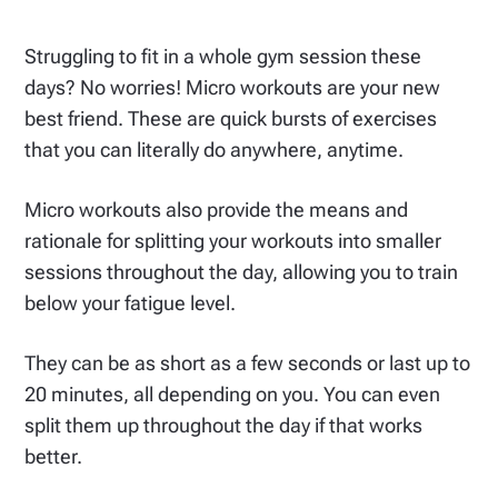
Struggling to fit in a whole gym session these
days? No worries! Micro workouts are your new
best friend. These are quick bursts of exercises
that you can literally do anywhere, anytime.
Micro workouts also provide the means and
rationale for splitting your workouts into smaller
sessions throughout the day, allowing you to train
below your fatigue level.
They can be as short as a few seconds or last up to
20 minutes, all depending on you. You can even
split them up throughout the day if that works
better.