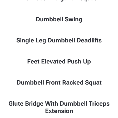
Dumbbell Swing
Single Leg Dumbbell Deadlifts
Feet Elevated Push Up
Dumbbell Front Racked Squat
Glute Bridge With Dumbbell Triceps
Extension