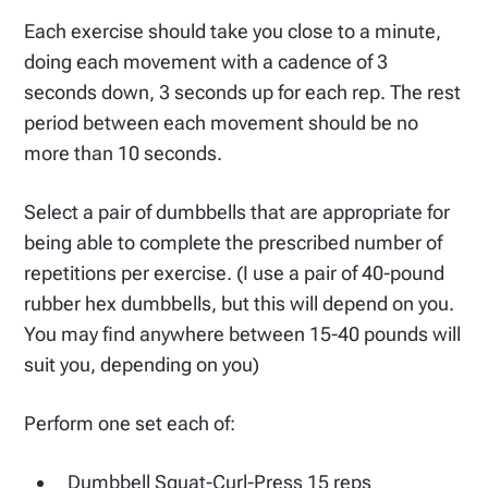
Each exercise should take you close to a minute,
doing each movement with a cadence of 3
seconds down, 3 seconds up for each rep. The rest
period between each movement should be no
more than 10 seconds.
Select a pair of dumbbells that are appropriate for
being able to complete the prescribed number of
repetitions per exercise. (I use a pair of 40-pound
rubber hex dumbbells, but this will depend on you.
You may find anywhere between 15-40 pounds will
suit you, depending on you)
Perform one set each of:
Dumbbell Squat-Curl-Press 15 reps