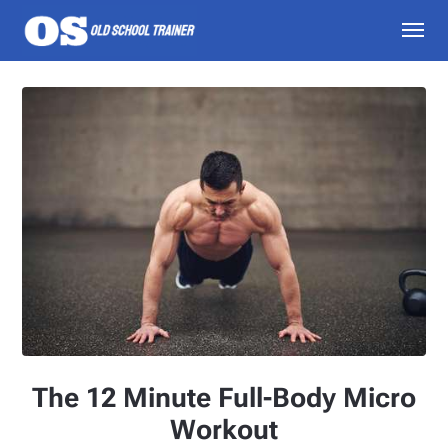
The 12 Minute Full-Body Micro
Workout