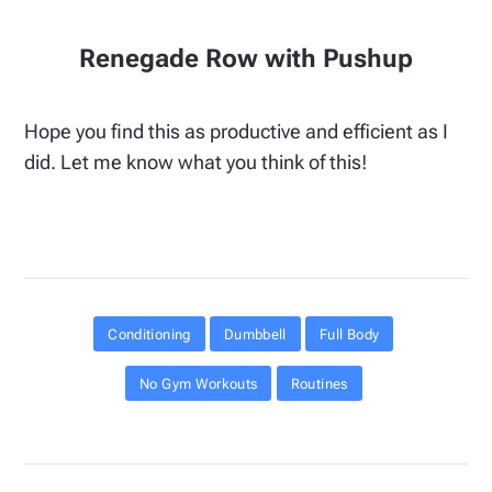
Renegade Row with Pushup
Hope you find this as productive and efficient as I
did. Let me know what you think of this!
Conditioning
Dumbbell
Full Body
No Gym Workouts
Routines